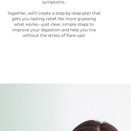
symptoms..
Together, we’ll create a step-by-step plan that
gets you lasting relief. No more guessing
what works—just clear, simple steps to
improve your digestion and help you live
without the stress of flare-ups!