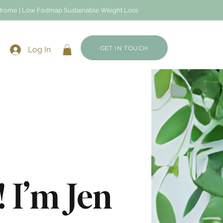
Syndrome | Low Fodmap Sustainable Weight Loss
GET IN TOUCH
Log In
 I’m Jen