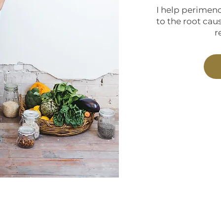
I help perimen
to the root caus
r