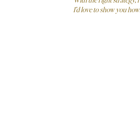
I’d love to show you how
LET'S TALK!