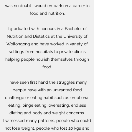
was no doubt I would embark on a career in
food and nutrition.
I graduated with honours in a Bachelor of
Nutrition and Dietetics at the University of
Wollongong and have worked in variety of
settings from hospitals to private clinics
helping people nourish themselves through
food.
I have seen first hand the struggles many
people have with an unwanted food
challenge or eating habit such as emotional
eating, binge eating, overeating, endless
dieting and body and weight concerns.
I witnessed many patterns, people who could
not lose weight, people who lost 20 kgs and