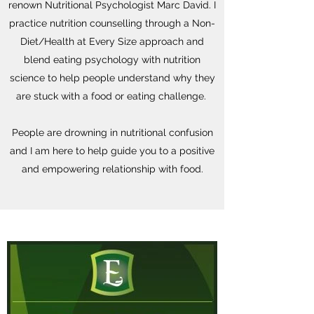
renown Nutritional Psychologist Marc David. I
practice nutrition counselling through a Non-
Diet/Health at Every Size approach and
blend eating psychology with nutrition
science to help people understand why they
are stuck with a food or eating challenge.
People are drowning in nutritional confusion
and I am here to help guide you to a positive
and empowering relationship with food.