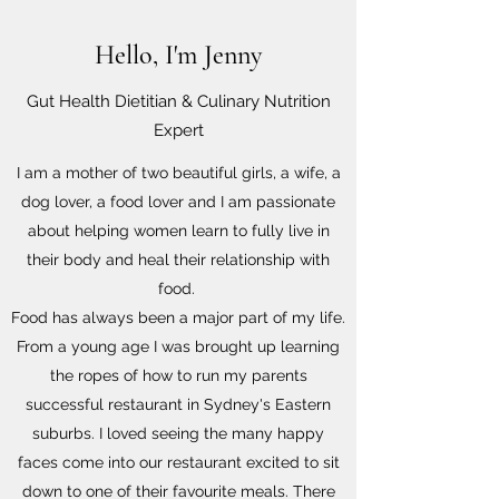
Hello, I'm Jenny
Gut Health Dietitian & Culinary Nutrition
Expert
I am a mother of two beautiful girls, a wife, a
dog lover, a food lover and I am passionate
about helping women learn to fully live in
their body and heal their relationship with
food.
Food has always been a major part of my life.
From a young age I was brought up learning
the ropes of how to run my parents
successful restaurant in Sydney's Eastern
suburbs. I loved seeing the many happy
faces come into our restaurant excited to sit
down to one of their favourite meals. There