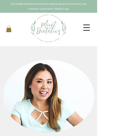
Gut Health Dietitian Nutritionist Irritable Bowel Syndrome | Low
Fodmap Sustainable Weight Loss