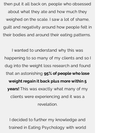
then put it all back on, people who obsessed
about what they ate and how much they
weighed on the scale. I saw a lot of shame,
guilt and negativity around how people felt in
their bodies and around their eating patterns.
I wanted to understand why this was
happening to so many of my clients and so I
dug into the weight loss research and found
that an astonishing
95% of people who lose
weight regain it back plus more within 5
years!
This was exactly what many of my
clients were experiencing and it was a
revelation.
I decided to further my knowledge and
trained in Eating Psychology with world