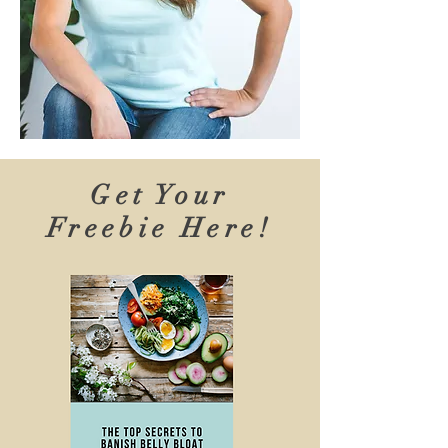
Get Your
Freebie Here!