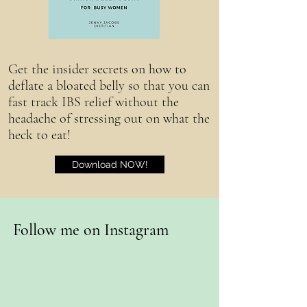
Get the insider secrets on how to
deflate a bloated belly so that you can
fast track IBS relief without the
headache of stressing out on what the
heck to eat!
Download NOW!
Follow me on Instagram