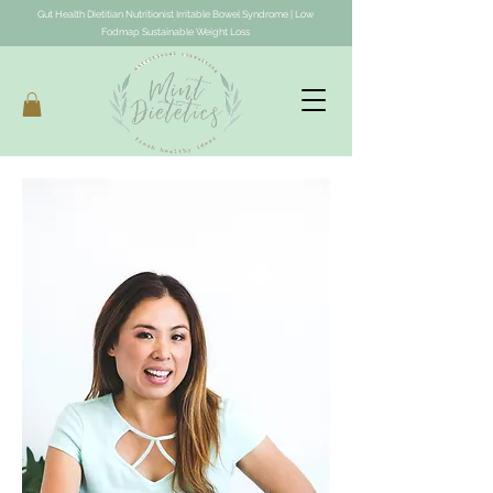
Gut Health Dietitian Nutritionist Irritable Bowel Syndrome | Low
Fodmap Sustainable Weight Loss