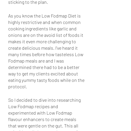
sticking to the plan.
As you know the Low Fodmap Diet is 
highly restrictive and when common 
cooking ingredients like garlic and 
onions are on the avoid list of foods it 
makes it even more challenging to 
create delicious meals. I’ve heard it 
many times before how tasteless Low 
Fodmap meals are and I was 
determined there had to be a better 
way to get my clients excited about 
eating yummy tasty foods while on the 
protocol.
So I decided to dive into researching 
Low Fodmap recipes and 
experimented with Low Fodmap 
flavour enhancers to create meals 
that were gentle on the gut. This all 