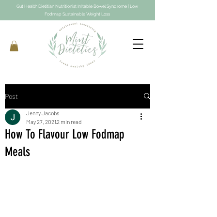
Gut Health Dietitian Nutritionist Irritable Bowel Syndrome | Low
Fodmap Sustainable Weight Loss
Post
Jenny Jacobs
May 27, 2021
2 min read
How To Flavour Low Fodmap
Meals