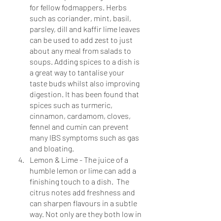
for fellow fodmappers. Herbs 
such as coriander, mint, basil, 
parsley, dill and kaffir lime leaves 
can be used to add zest to just 
about any meal from salads to 
soups. Adding spices to a dish is 
a great way to tantalise your 
taste buds whilst also improving 
digestion. It has been found that 
spices such as turmeric, 
cinnamon, cardamom, cloves, 
fennel and cumin can prevent 
many IBS symptoms such as gas 
and bloating.
Lemon & Lime - The juice of a 
humble lemon or lime can add a 
finishing touch to a dish.  The 
citrus notes add freshness and 
can sharpen flavours in a subtle 
way. Not only are they both low in 