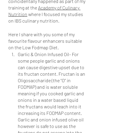
coincidentally happened as part of my 
training at the 
Academy of Culinary 
Nutrition
 where I focused my studies 
on IBS culinary nutrition.  
Here I share with you some of my 
favourite flavour enhancers suitable 
on the Low Fodmap Diet.
Garlic & Onion Infused Oil- For 
some people garlic and onions 
can cause digestive upset due to 
its fructan content. Fructan is an 
Oligosaccharide (the “O” in 
FODMAP) and is water soluble 
meaning if you cooked garlic and 
onions in a water based liquid 
the fructans would leach into it 
increasing its FODMAP content. 
Garlic and onion infused olive oil 
however is safe to use as the 
fructans do not escape into the 