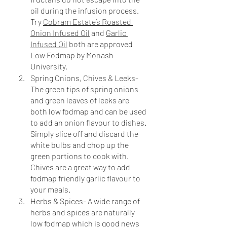
oil during the infusion process. 
Try 
Cobram Estate’s Roasted 
Onion Infused Oil
 and 
Garlic 
Infused Oil
 both are approved 
Low Fodmap by Monash 
University. 
Spring Onions, Chives & Leeks- 
The green tips of spring onions 
and green leaves of leeks are 
both low fodmap and can be used 
to add an onion flavour to dishes. 
Simply slice off and discard the 
white bulbs and chop up the 
green portions to cook with. 
Chives are a great way to add 
fodmap friendly garlic flavour to 
your meals.
Herbs & Spices- A wide range of 
herbs and spices are naturally 
low fodmap which is good news 