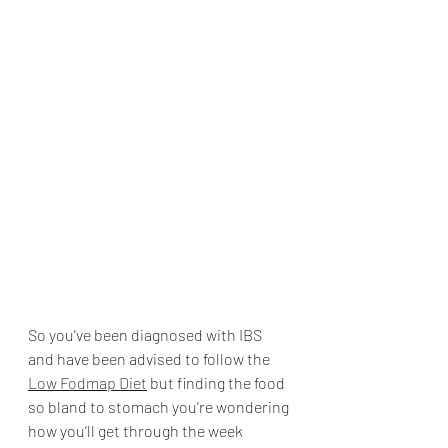
So you've been diagnosed with IBS 
and have been advised to follow the 
Low Fodmap Diet
 but finding the food 
so bland to stomach you're wondering 
how you’ll get through the week 