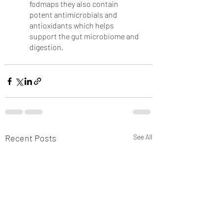
fodmaps they also contain 
potent antimicrobials and 
antioxidants which helps 
support the gut microbiome and 
digestion.
Recent Posts
See All