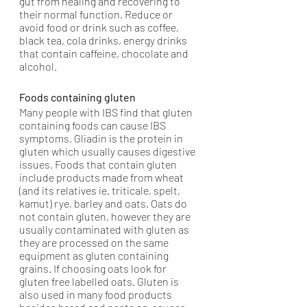
gut from healing and recovering to 
their normal function. Reduce or 
avoid food or drink such as coffee, 
black tea, cola drinks, energy drinks 
that contain caffeine, chocolate and 
alcohol.
Foods containing gluten
Many people with IBS find that gluten 
containing foods can cause IBS 
symptoms. Gliadin is the protein in 
gluten which usually causes digestive 
issues. Foods that contain gluten 
include products made from wheat 
(and its relatives ie. triticale, spelt, 
kamut) rye, barley and oats. Oats do 
not contain gluten, however they are 
usually contaminated with gluten as 
they are processed on the same 
equipment as gluten containing 
grains. If choosing oats look for 
gluten free labelled oats. Gluten is 
also used in many food products 