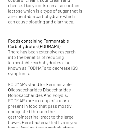
cheese. Dairy foods can also contain 
lactose which is a type of sugar that is 
a fermentable carbohydrate which 
can cause bloating and diarrhoea. 
Foods containing Fermentable 
Carbohydrates (FODMAPS)
There has been extensive research 
into the benefits of reducing 
fermentable carbohydrates also 
known as FODMAPs to decrease IBS 
symptoms. 
FODMAPs stand for 
F
ermentable 
O
ligosaccharides 
D
isaccharides 
M
onosaccharides 
A
nd 
P
olyols. 
FODMAPs are a group of sugars 
present in food that pass mostly 
undigested through the 
gastrointestinal tract to the large 
bowel. Here bacteria that live in your 
bowel feed on these carbohydrate 