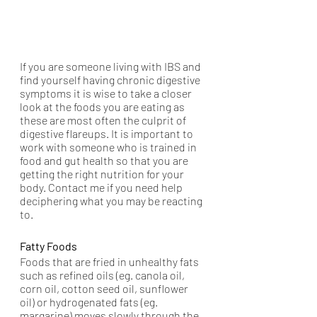
If you are someone living with IBS and 
find yourself having chronic digestive 
symptoms it is wise to take a closer 
look at the foods you are eating as 
these are most often the culprit of 
digestive flareups. It is important to 
work with someone who is trained in 
food and gut health so that you are 
getting the right nutrition for your 
body. Contact me if you need help 
deciphering what you may be reacting 
to.   
Fatty Foods 
Foods that are fried in unhealthy fats 
such as refined oils (eg. canola oil, 
corn oil, cotton seed oil, sunflower 
oil) or hydrogenated fats (eg. 
margarine) moves slowly through the 