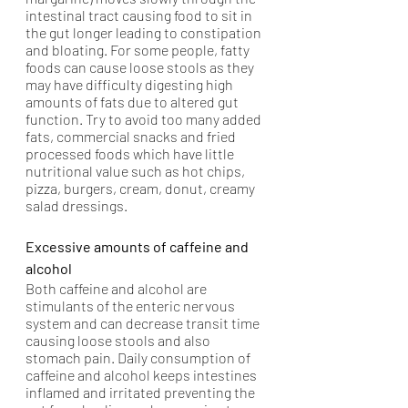
intestinal tract causing food to sit in 
the gut longer leading to constipation 
and bloating. For some people, fatty 
foods can cause loose stools as they 
may have difficulty digesting high 
amounts of fats due to altered gut 
function. Try to avoid too many added 
fats, commercial snacks and fried 
processed foods which have little 
nutritional value such as hot chips, 
pizza, burgers, cream, donut, creamy 
salad dressings.
Excessive amounts of caffeine and 
alcohol
Both caffeine and alcohol are 
stimulants of the enteric nervous 
system and can decrease transit time 
causing loose stools and also 
stomach pain. Daily consumption of 
caffeine and alcohol keeps intestines 
inflamed and irritated preventing the 