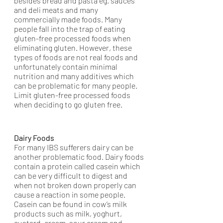
besides bread and pasta eg. sauces 
and deli meats and many 
commercially made foods. Many 
people fall into the trap of eating 
gluten-free processed foods when 
eliminating gluten. However, these 
types of foods are not real foods and 
unfortunately contain minimal 
nutrition and many additives which 
can be problematic for many people. 
Limit gluten-free processed foods 
when deciding to go gluten free. 
Dairy Foods
For many IBS sufferers dairy can be 
another problematic food. Dairy foods 
contain a protein called casein which 
can be very difficult to digest and 
when not broken down properly can 
cause a reaction in some people. 
Casein can be found in cow’s milk 
products such as milk, yoghurt, 
custard, cream, sour cream and 