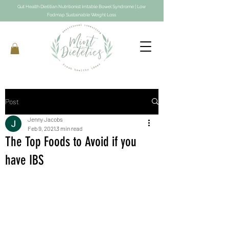
Gut Health Dietitian Nutritionist Irritable Bowel Syndrome | Low
Fodmap Sustainable Weight Loss
Post
Jenny Jacobs
Feb 9, 2021
3 min read
The Top Foods to Avoid if you
have IBS