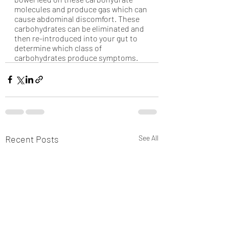
molecules and produce gas which can 
cause abdominal discomfort. These 
carbohydrates can be eliminated and 
then re-introduced into your gut to 
determine which class of 
carbohydrates produce symptoms.
Recent Posts
See All