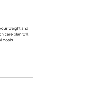
f your weight and
on care plan will
l goals.