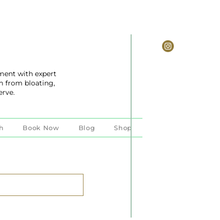
ent with expert
m from bloating,
erve.
h
Book Now
Blog
Shop