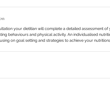
ion
sultation your dietitian will complete a detailed assessment o
ting behaviours and physical activity. An individualised nutriti
sing on goal setting and strategies to achieve your nutritiona