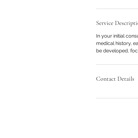
Service Descript
In your initial con
medical history, ea
be developed, focu
Contact Details