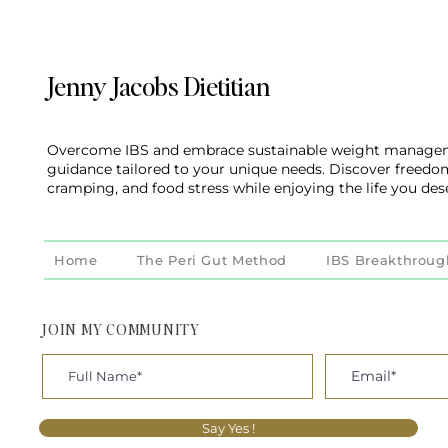
Jenny Jacobs Dietitian
Overcome IBS and embrace sustainable weight managem
guidance tailored to your unique needs. Discover freedo
cramping, and food stress while enjoying the life you des
Home
The Peri Gut Method
IBS Breakthroug
JOIN MY COMMUNITY
Say Yes !