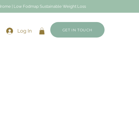
Syndrome | Low Fodmap Sustainable Weight Loss
GET IN TOUCH
Log In