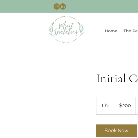
Home
The Pe
Initial 
200
Australian
1 hr
1
$200
dollars
h
Book Now