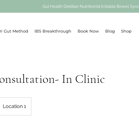
Gut Health Dietitian Nutritionist Irritable Bowel 
ri Gut Method
IBS Breakthrough
Book Now
Blog
Shop
Consultation- In Clinic
Location 1