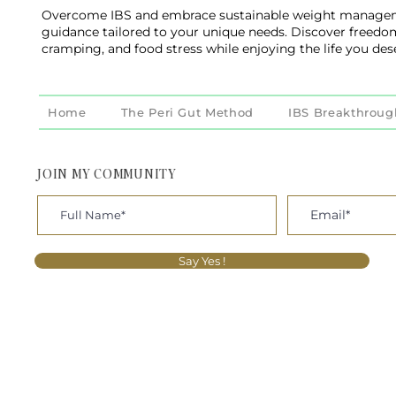
Overcome IBS and embrace sustainable weight managem
guidance tailored to your unique needs. Discover freedo
cramping, and food stress while enjoying the life you des
Home
The Peri Gut Method
IBS Breakthroug
JOIN MY COMMUNITY
Say Yes !