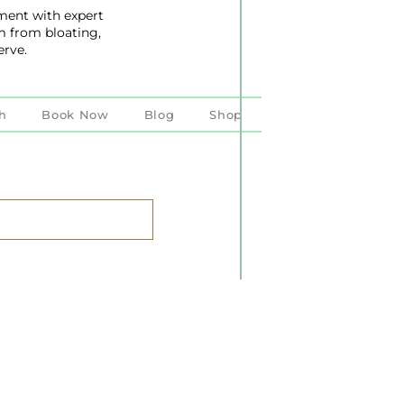
ent with expert
m from bloating,
erve.
h
Book Now
Blog
Shop