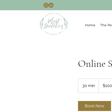
Home
The Pe
Online 
100
Australian
30 min
3
$100
dollars
0
m
i
Book Now
n