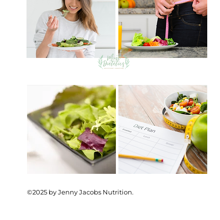
©2025 by Jenny Jacobs Nutrition.