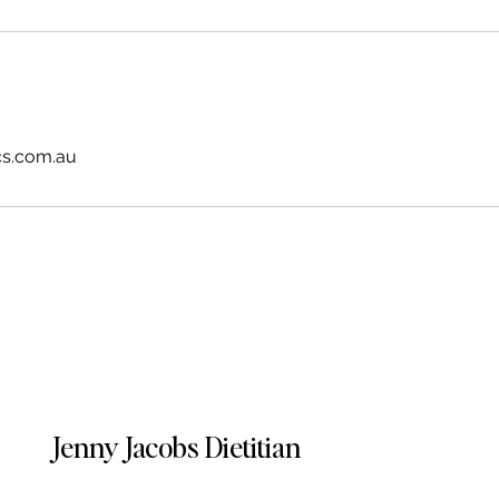
cs.com.au
Jenny Jacobs Dietitian