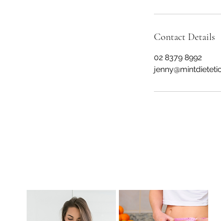
Contact Details
02 8379 8992
jenny@mintdieteti