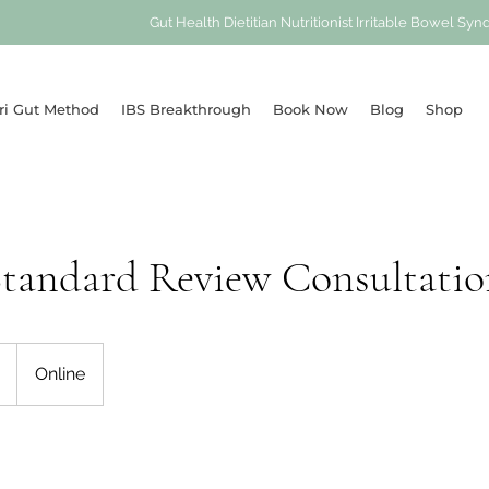
Gut Health Dietitian Nutritionist Irritable Bowel 
ri Gut Method
IBS Breakthrough
Book Now
Blog
Shop
Standard Review Consultatio
Online