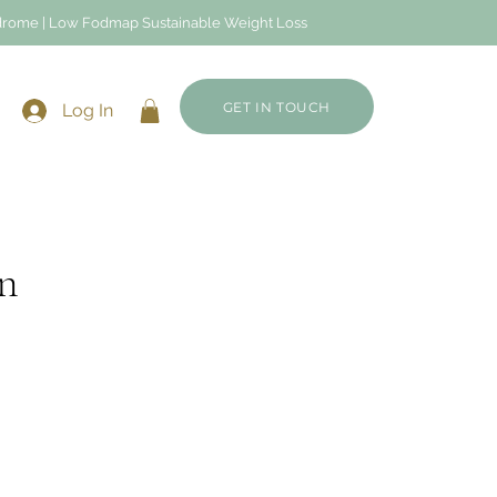
Syndrome | Low Fodmap Sustainable Weight Loss
GET IN TOUCH
Log In
n